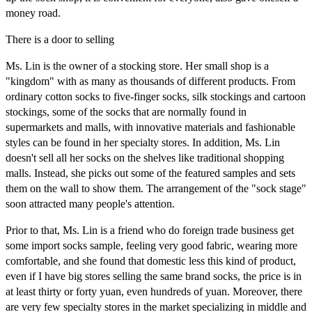
money road.
There is a door to selling
Ms. Lin is the owner of a stocking store. Her small shop is a
"kingdom" with as many as thousands of different products. From
ordinary cotton socks to five-finger socks, silk stockings and cartoon
stockings, some of the socks that are normally found in
supermarkets and malls, with innovative materials and fashionable
styles can be found in her specialty stores. In addition, Ms. Lin
doesn't sell all her socks on the shelves like traditional shopping
malls. Instead, she picks out some of the featured samples and sets
them on the wall to show them. The arrangement of the "sock stage"
soon attracted many people's attention.
Prior to that, Ms. Lin is a friend who do foreign trade business get
some import socks sample, feeling very good fabric, wearing more
comfortable, and she found that domestic less this kind of product,
even if I have big stores selling the same brand socks, the price is in
at least thirty or forty yuan, even hundreds of yuan. Moreover, there
are very few specialty stores in the market specializing in middle and