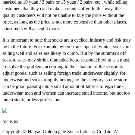
marked as 10 yuan / 3 pairs or 15 yuan / 2 pairs, etc., while telling
customers that they can't make a counter-offer. In this way, the
quality customers will not be unable to buy the price without the
price, as long as the price is not more expensive than other places,
consumers will accept it more.
It is important to note that socks are a cyclical industry and risk may
be in the future. For example, when stores open in winter, socks are
selling well and sales are likely to climb. But by the summer's off
season, sales may shrink dramatically, so seasonal buying is a must.
To solve the problem, according to the situation of the season to
adjust goods, such as selling foreign trade underwear slightly, for
underwear and socks roughly belongs to the category, so the store
can be good passing into a small amount of fabrics foreign trade
underwear, men and women can increase small income, but not too
much stock, or less professional.
focus us
Copyright © Haiyan Golden gate Socks Industry Co.,Ltd. All