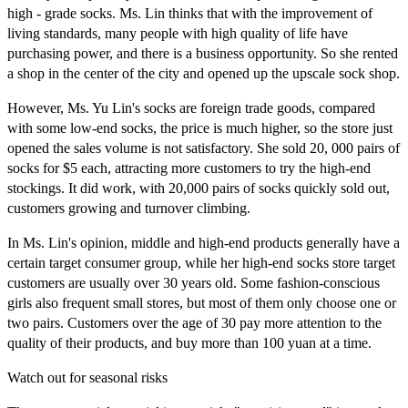
high - grade socks. Ms. Lin thinks that with the improvement of
living standards, many people with high quality of life have
purchasing power, and there is a business opportunity. So she rented
a shop in the center of the city and opened up the upscale sock shop.
However, Ms. Yu Lin's socks are foreign trade goods, compared
with some low-end socks, the price is much higher, so the store just
opened the sales volume is not satisfactory. She sold 20, 000 pairs of
socks for $5 each, attracting more customers to try the high-end
stockings. It did work, with 20,000 pairs of socks quickly sold out,
customers growing and turnover climbing.
In Ms. Lin's opinion, middle and high-end products generally have a
certain target consumer group, while her high-end socks store target
customers are usually over 30 years old. Some fashion-conscious
girls also frequent small stores, but most of them only choose one or
two pairs. Customers over the age of 30 pay more attention to the
quality of their products, and buy more than 100 yuan at a time.
Watch out for seasonal risks