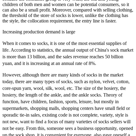
children of both men and women can be potential consumers, so it
can also be a small profit. Moreover, compared with selling clothing,
the threshold of the store of socks is lower, unlike the clothing has
the style, the collocation requirement, the entry line is faster.
Increasing production demand is large
When it comes to socks, it is one of the most essential supplies of
life. According to statistics, the annual output of China's sock market
is more than 13 billion, and the sales revenue reaches 50 billion
yuan, and it is increasing at an annual rate of 8%.
However, although there are many kinds of socks in the market
today, there are many types of socks, such as nylon, velvet, cotton,
core-spun yarn, wool, silk, wool, etc. The size of the hosiery, the
hosiery, the length of the ankle, and the ankle socks. Theory of
function, have children, fashion, sports, leisure, but mostly in
supermarkets, shopping malls, shopping centers have small field or
sporadic tie-in sales, existing code is not complete, variety, style is
not new, want to find a focus of many varieties of socks sellers will
not be easy. From this, someone sees a business opportunity, opened
up the sock shop, it is convenient for everyone, also gave oneself a