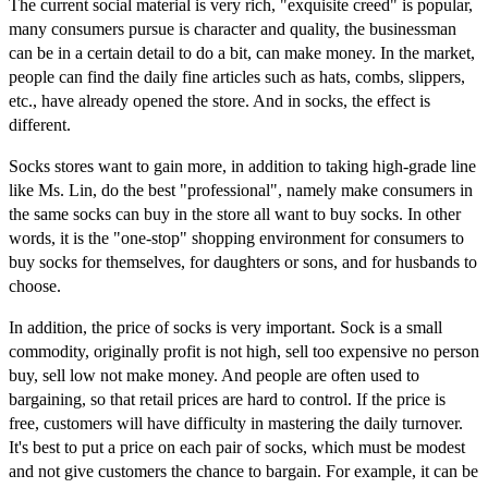
The current social material is very rich, "exquisite creed" is popular,
many consumers pursue is character and quality, the businessman
can be in a certain detail to do a bit, can make money. In the market,
people can find the daily fine articles such as hats, combs, slippers,
etc., have already opened the store. And in socks, the effect is
different.
Socks stores want to gain more, in addition to taking high-grade line
like Ms. Lin, do the best "professional", namely make consumers in
the same socks can buy in the store all want to buy socks. In other
words, it is the "one-stop" shopping environment for consumers to
buy socks for themselves, for daughters or sons, and for husbands to
choose.
In addition, the price of socks is very important. Sock is a small
commodity, originally profit is not high, sell too expensive no person
buy, sell low not make money. And people are often used to
bargaining, so that retail prices are hard to control. If the price is
free, customers will have difficulty in mastering the daily turnover.
It's best to put a price on each pair of socks, which must be modest
and not give customers the chance to bargain. For example, it can be