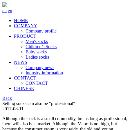
cn
en
HOME
COMPANY
Company profile
PRODUCT
Men's socks
Children’s Socks
Baby socks
Ladies socks
NEWS
Company news
Industry information
CONTACT
CONTACT
CHINESE
Back
Selling socks can also be "professional"
2017-08-11
Although the sock is a small commodity, but as long as professional,
there will also be a market. Although the Maori is not high, but
because the consumer group is very wide, the old and young