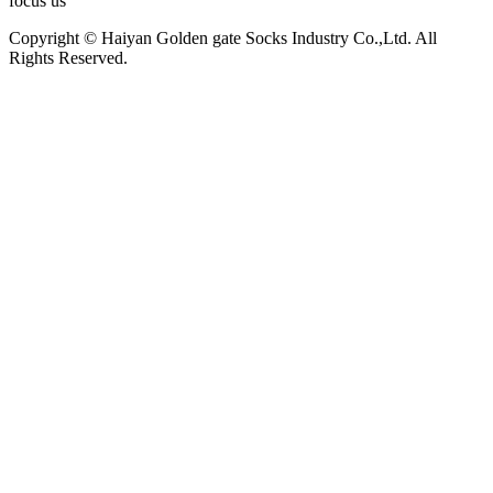
focus us
Copyright © Haiyan Golden gate Socks Industry Co.,Ltd. All
Rights Reserved.