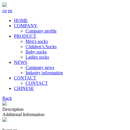
cn
en
HOME
COMPANY
Company profile
PRODUCT
Men's socks
Children’s Socks
Baby socks
Ladies socks
NEWS
Company news
Industry information
CONTACT
CONTACT
CHINESE
Back
Description
Additional Information