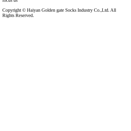
focus us
Copyright © Haiyan Golden gate Socks Industry Co.,Ltd. All
Rights Reserved.