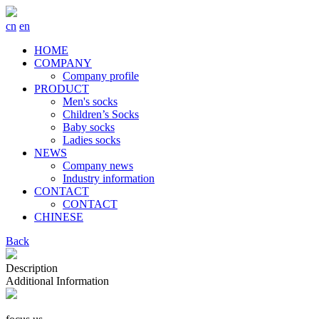
cn
en
HOME
COMPANY
Company profile
PRODUCT
Men's socks
Children’s Socks
Baby socks
Ladies socks
NEWS
Company news
Industry information
CONTACT
CONTACT
CHINESE
Back
Description
Additional Information