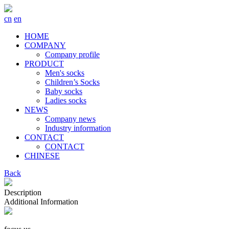
cn
en
HOME
COMPANY
Company profile
PRODUCT
Men's socks
Children’s Socks
Baby socks
Ladies socks
NEWS
Company news
Industry information
CONTACT
CONTACT
CHINESE
Back
Description
Additional Information