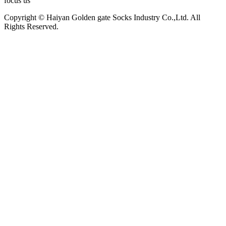
focus us
Copyright © Haiyan Golden gate Socks Industry Co.,Ltd. All
Rights Reserved.