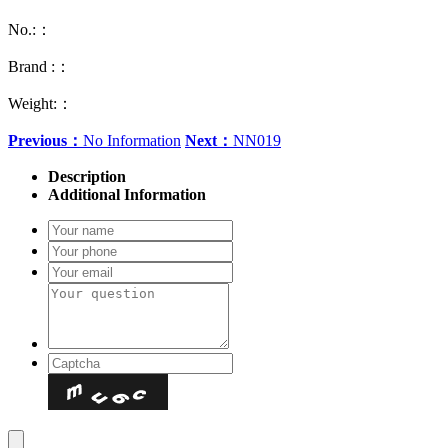
No.:：
Brand :：
Weight:：
Previous：
No Information
Next：
NN019
Description
Additional Information