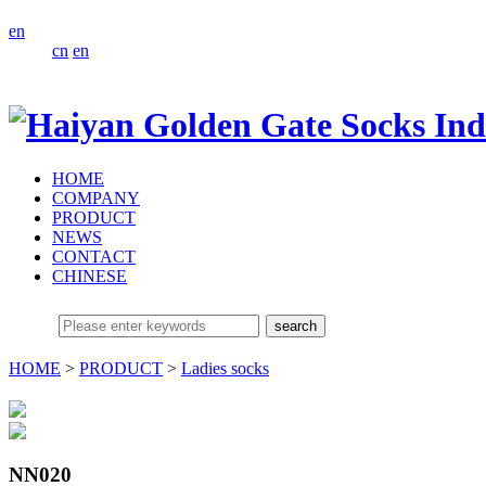
en
cn
en
HOME
COMPANY
PRODUCT
NEWS
CONTACT
CHINESE
HOME
>
PRODUCT
>
Ladies socks
NN020