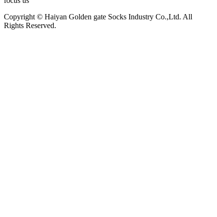
focus us
Copyright © Haiyan Golden gate Socks Industry Co.,Ltd. All
Rights Reserved.