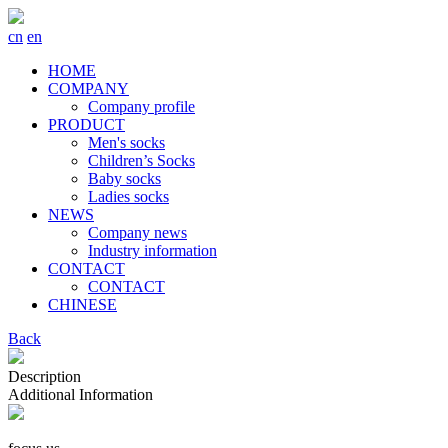
cn
en
HOME
COMPANY
Company profile
PRODUCT
Men's socks
Children’s Socks
Baby socks
Ladies socks
NEWS
Company news
Industry information
CONTACT
CONTACT
CHINESE
Back
Description
Additional Information