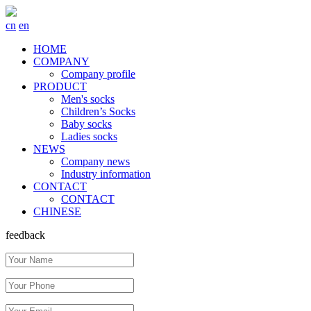
cn
en
HOME
COMPANY
Company profile
PRODUCT
Men's socks
Children’s Socks
Baby socks
Ladies socks
NEWS
Company news
Industry information
CONTACT
CONTACT
CHINESE
feedback