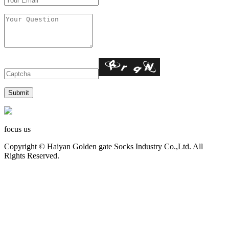
focus us
Copyright © Haiyan Golden gate Socks Industry Co.,Ltd. All
Rights Reserved.